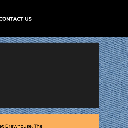
CONTACT US
R
eet Brewhouse. The