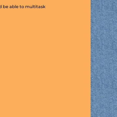
 be able to multitask