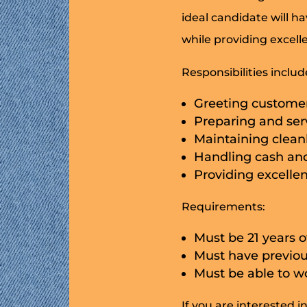
ideal candidate will h
while providing excell
Responsibilities includ
Greeting customer
Preparing and ser
Maintaining cleanl
Handling cash and
Providing excelle
Requirements:
Must be 21 years o
Must have previou
Must be able to 
If you are interested i