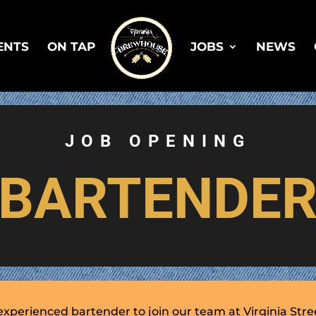
ENTS
ON TAP
JOBS
NEWS
JOB OPENING
BARTENDE
experienced bartender to join our team at Virginia Str