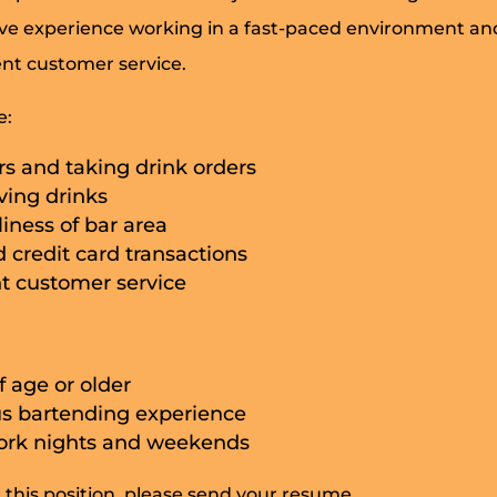
ave experience working in a fast-paced environment and
ent customer service.
e:
s and taking drink orders
ving drinks
iness of bar area
 credit card transactions
nt customer service
f age or older
s bartending experience
work nights and weekends
n this position, please send your resume