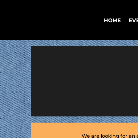
HOME
EV
We are looking for an 