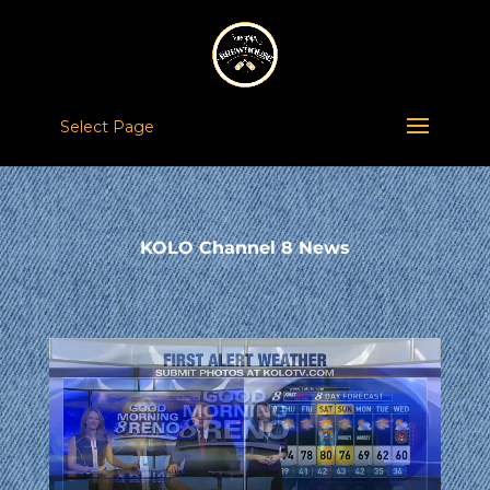
Select Page
KOLO Channel 8 News