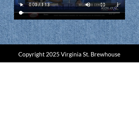
Copyright 2025 Virginia St. Brewhouse