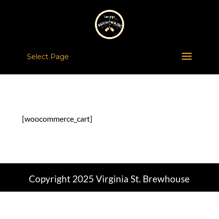
Select Page
[woocommerce_cart]
Copyright 2025 Virginia St. Brewhouse