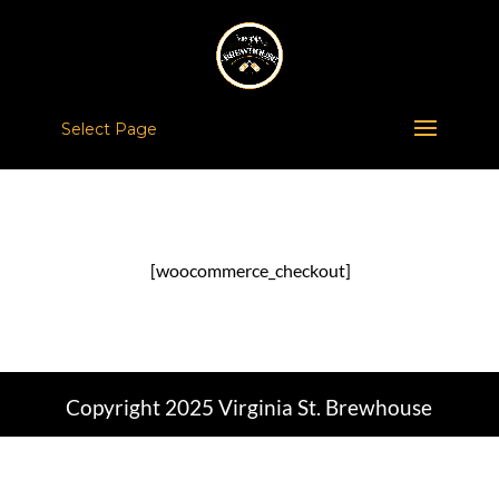
Select Page
[woocommerce_checkout]
Copyright 2025 Virginia St. Brewhouse