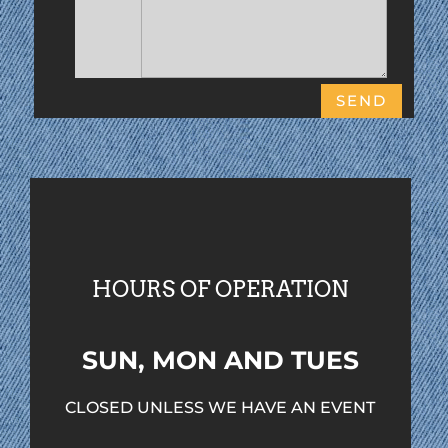
SEND
HOURS OF OPERATION
SUN, MON AND TUES
CLOSED UNLESS WE HAVE AN EVENT