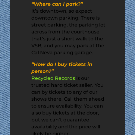
“Where can I park?”
It’s downtown, so expect
downtown parking. There is
street parking, the parking lot
across from the courthouse
that’s just a short walk to the
VSB, and you may park at the
Cal Neva parking garage.
“How do I buy tickets in
person?”
Recycled Records
is our
trusted hard ticket seller. You
can by tickets to any of our
shows there. Call them ahead
to ensure availability. You can
also buy tickets at the door,
but we can’t guarantee
availability and the price will
likely be higher.