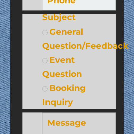
Subject
General
Question/Feedback
Event
Question
Booking
Inquiry