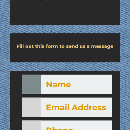
Fill out this form to send us a message