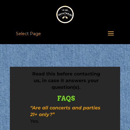
Select Page
Read this before contacting
us, in case it answers your
question(s).
FAQS
“Are all concerts and parties
21+ only?”
Yes.