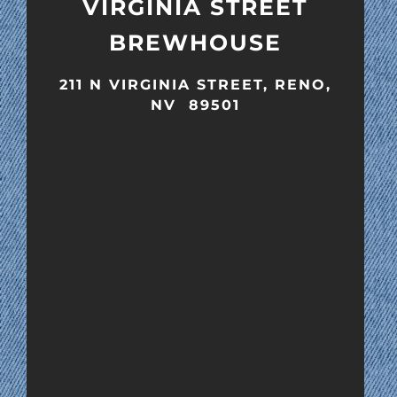
VIRGINIA STREET
BREWHOUSE
211 N VIRGINIA STREET, RENO,
NV 89501