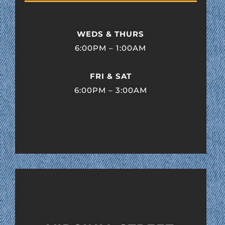
WEDS & THURS
6:00PM – 1:00AM
FRI & SAT
6:00PM – 3:00AM