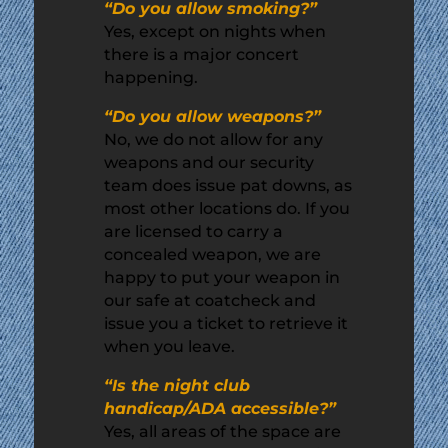
“Do you allow smoking?”
Yes, except on nights when
there is a major concert
happening.
“Do you allow weapons?”
No, we do not allow for any
weapons and our security
team does issue pat downs, as
most other locations do. If you
are licensed to carry a
concealed weapon, we are
happy to put your weapon in
our safe at coatcheck and
issue you a ticket to retrieve it
when you leave.
“Is the night club
handicap/ADA accessible?”
Yes, all areas of the space are