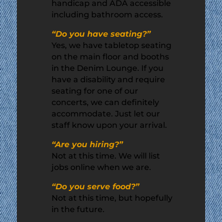
handicap and ADA accessible
including bathroom access.
“Do you have seating?”
Yes, we have tabletop seating
on the main floor and booths
in the Denim Lounge. If you
have a disability and require
seating for one of our
concerts, we can definitely
accommodate. Just let our
staff know upon your arrival.
“Are you hiring?”
Not at this time. We will list
jobs online when we are.
“Do you serve food?”
Not at this time, but hopefully
in the future.