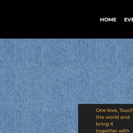
HOME
EV
One love, Touc
the world and
bring it
together with