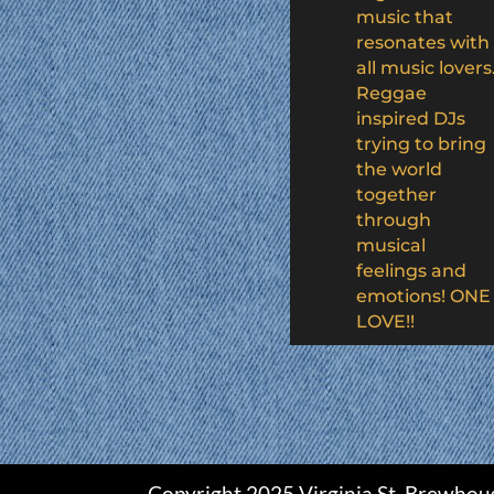
music that
resonates with
all music lovers
Reggae
inspired DJs
trying to bring
the world
together
through
musical
feelings and
emotions! ONE
LOVE!!
Copyright 2025 Virginia St. Brewhou