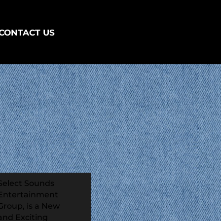
CONTACT US
Select Sounds
Entertainment
Group, is a New
and Exciting