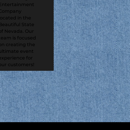
Entertainment
Company
located in the
Beautiful State
of Nevada. Our
team is focused
on creating the
ultimate event
experience for
our customers!