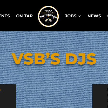
ENTS
ON TAP
JOBS
NEWS
VSB’S DJS
h