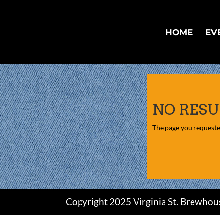
HOME
EV
NO RESU
The page you requested
Copyright 2025 Virginia St. Brewhou