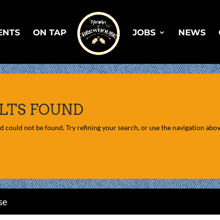
ENTS
ON TAP
JOBS
NEWS
LTS FOUND
 could not be found. Try refining your search, or use the navigation above
se