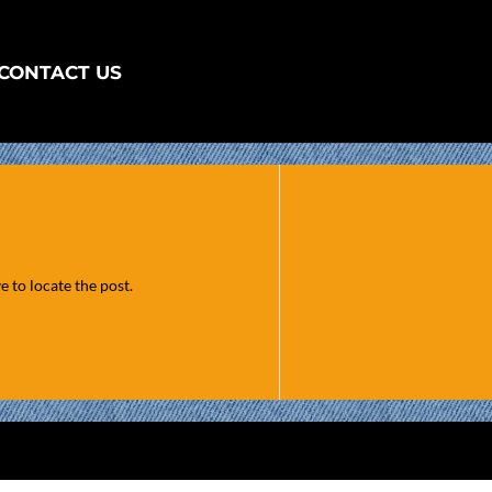
CONTACT US
 to locate the post.