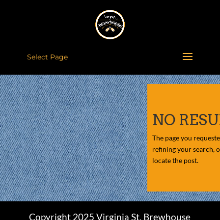
Select Page
NO RESU
The page you requeste
refining your search, 
locate the post.
Copyright 2025 Virginia St. Brewhouse