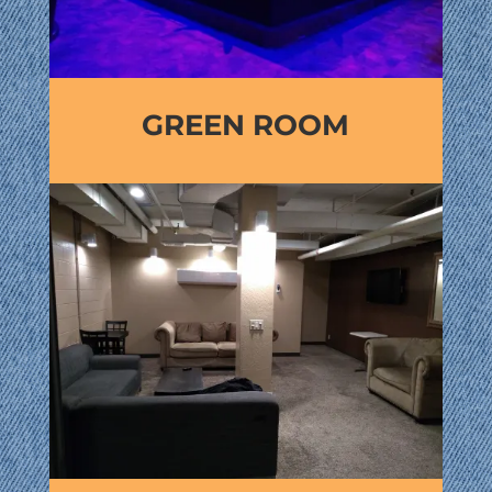
GREEN ROOM