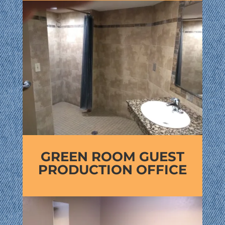
GREEN ROOM GUEST
PRODUCTION OFFICE