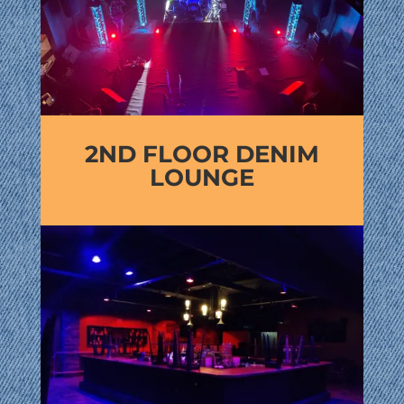
2ND FLOOR DENIM
LOUNGE