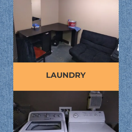
LAUNDRY