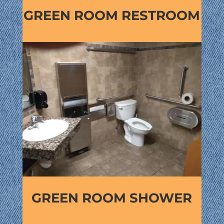
GREEN ROOM RESTROOM
GREEN ROOM SHOWER