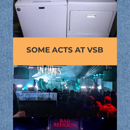
SOME ACTS AT VSB