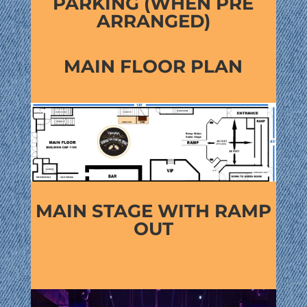
PARKING (WHEN PRE
ARRANGED)
MAIN FLOOR PLAN
MAIN STAGE WITH RAMP
OUT