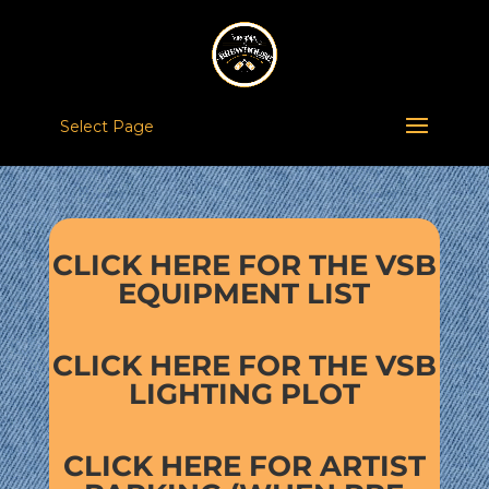
Select Page
CLICK HERE FOR THE VSB
EQUIPMENT LIST
CLICK HERE FOR THE VSB
LIGHTING PLOT
CLICK HERE FOR ARTIST