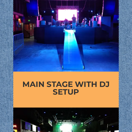
MAIN STAGE WITH DJ
SETUP