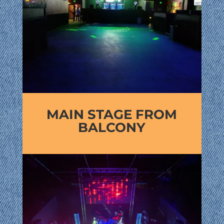
MAIN STAGE FROM
BALCONY