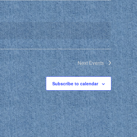
Next
Events
Subscribe to calendar