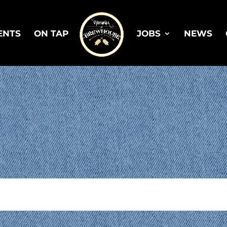
ENTS
ON TAP
JOBS
NEWS