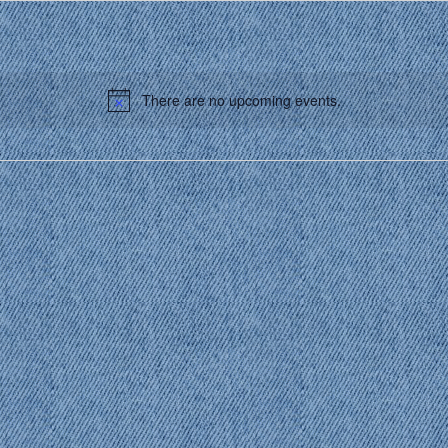
There are no upcoming events.
Notice