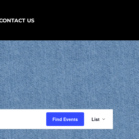
CONTACT US
EVENT
VIEWS
Find Events
List
NAVIGATIO