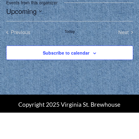
Events from this organizer
Upcoming
Select
date.
Previous
Today
Next
Events
Events
Subscribe to calendar
Copyright 2025 Virginia St. Brewhouse