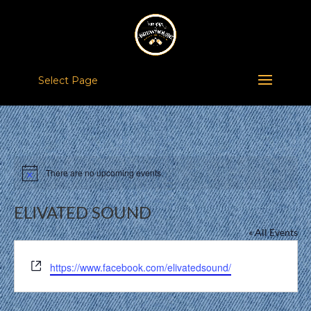
Select Page
There are no upcoming events.
Notice
ELIVATED SOUND
« All Events
Website
https://www.facebook.com/elivatedsound/