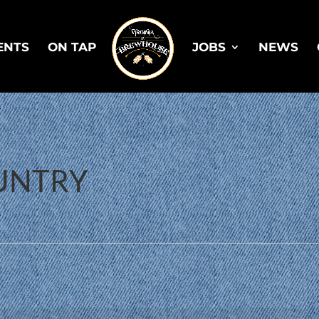
ENTS
ON TAP
JOBS
NEWS
OUNTRY