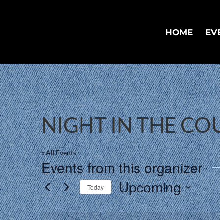
HOME
EV
NIGHT IN THE C
« All Events
Events from this organizer
Upcoming
Today
Select
date.