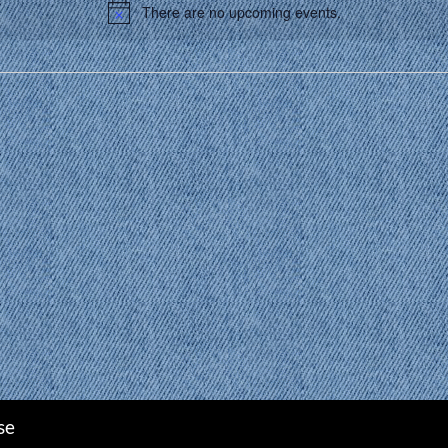
There are no upcoming events.
Notice
se