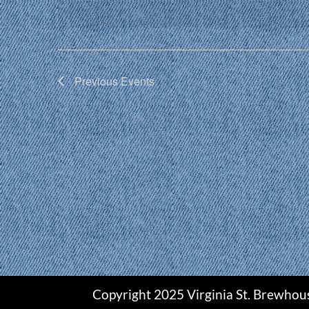
Previous
Events
Copyright 2025 Virginia St. Brewhou