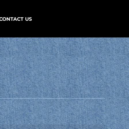
CONTACT US