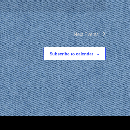
Next
Events
Subscribe to calendar